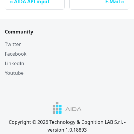
AIDA API input
E-Mail
Community
Twitter
Facebook
LinkedIn
Youtube
Copyright © 2026 Technology & Cognition LAB S.r.l. -
version 1.0.18893