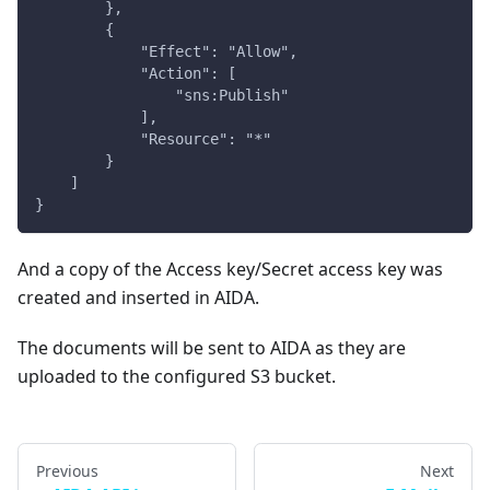
        },
        {
            "Effect": "Allow",
            "Action": [
                "sns:Publish"
            ],
            "Resource": "*"
        }
    ]
}
And a copy of the Access key/Secret access key was
created and inserted in AIDA.
The documents will be sent to AIDA as they are
uploaded to the configured S3 bucket.
Previous
Next