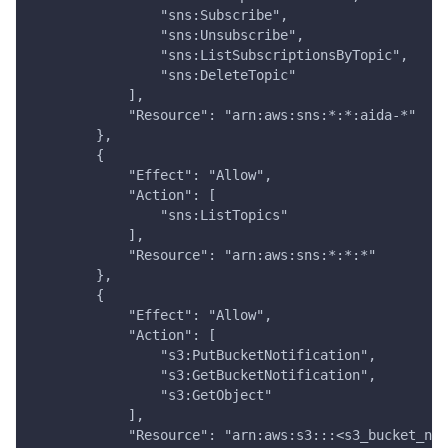
                "sns:Subscribe",
                "sns:Unsubscribe",
                "sns:ListSubscriptionsByTopic",
                "sns:DeleteTopic"
            ],
            "Resource": "arn:aws:sns:*:*:aida-*"
        },
        {
            "Effect": "Allow",
            "Action": [
                "sns:ListTopics"
            ],
            "Resource": "arn:aws:sns:*:*:*"
        },
        {
            "Effect": "Allow",
            "Action": [
                "s3:PutBucketNotification",
                "s3:GetBucketNotification",
                "s3:GetObject"
            ],
            "Resource": "arn:aws:s3:::<s3_bucket_nam