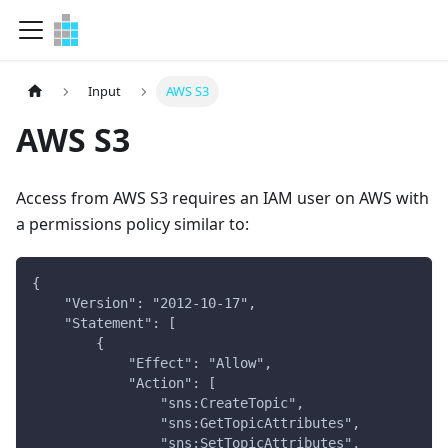
Input
AWS S3
AWS S3
Access from AWS S3 requires an IAM user on AWS with
a permissions policy similar to:
{
    "Version": "2012-10-17",
    "Statement": [
        {
            "Effect": "Allow",
            "Action": [
                "sns:CreateTopic",
                "sns:GetTopicAttributes",
                "sns:SetTopicAttributes",